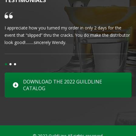
TESTIMONIALS
I appreciate how you turned my order in only 2 days for the
Cl
event that “slipped” thru the cracks. You do make the distributor
wa
look good!.........sincerely Wendy.
DOWNLOAD THE 2022 GUILDLINE
CATALOG
© 2022 GuildLine All rights reserved.