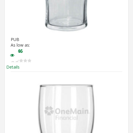
PUB
As low as:
$
3.46
Details