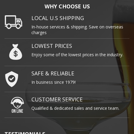
WHY CHOOSE US
LOCAL U.S SHIPPING
In-house services & shipping. Save on overseas
charges
LOWEST PRICES
Enjoy some of the lowest prices in the industry.
SAFE & RELIABLE
In business since 1979!
CUSTOMER SERVICE
Qualified & dedicated sales and service team.