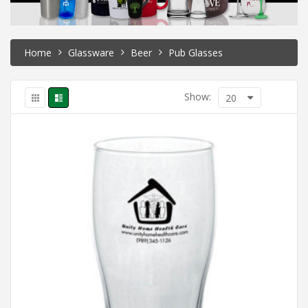
Home
Glassware
Beer
Pub Glasses
Show:
20