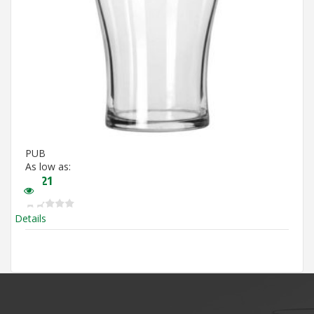
PUB
As low as:
$
3.21
Details