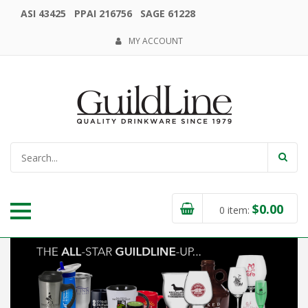
ASI 43425 PPAI 216756 SAGE 61228
MY ACCOUNT
$
0.00
0
item: