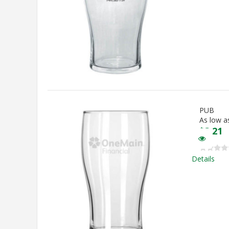
PUB
As low a
$
3.21
Details