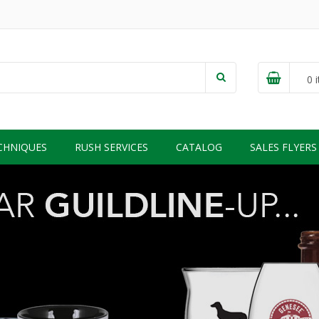
0
i
CHNIQUES
RUSH SERVICES
CATALOG
SALES FLYERS