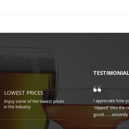
TESTIMONIA
LOWEST PRICES
I appreciate how yo
Enjoy some of the lowest prices
in the industry.
“slipped” thru the 
good!.........sincere