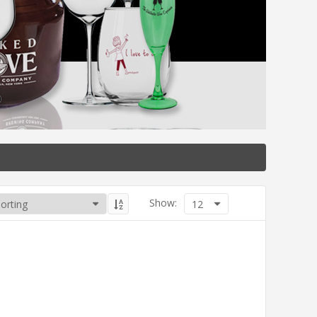
Show:
12