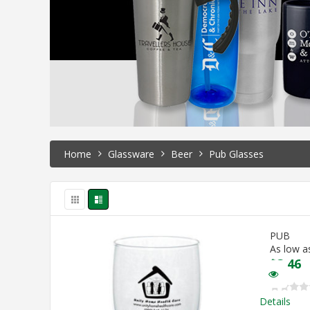
Home
Glassware
Beer
Pub Glasses
PUB
As low a
$
3.46
Details