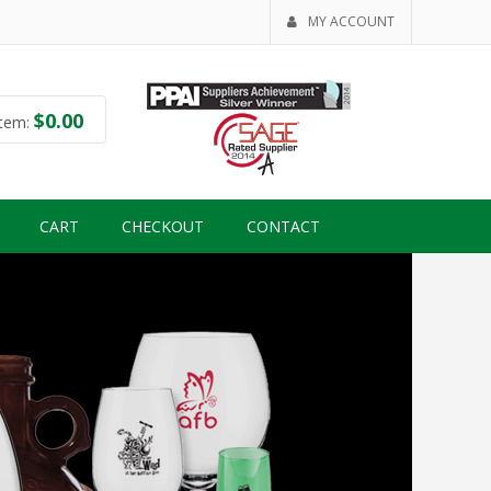
MY ACCOUNT
$
0.00
tem:
CART
CHECKOUT
CONTACT