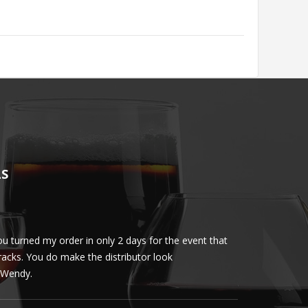
LS
u turned my order in only 2 days for the event that
Client loved th
cracks. You do make the distributor look
phenomenal. More 
ly Wendy.