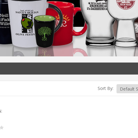
Sort By:
s: