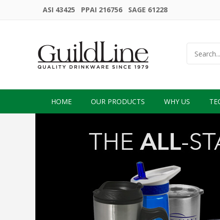
ASI 43425 PPAI 216756 SAGE 61228
HOME
OUR PRODUCTS
WHY US
TE