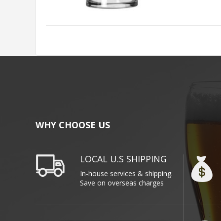
WHY CHOOSE US
LOCAL U.S SHIPPING
In-house services & shipping.
Save on overseas charges