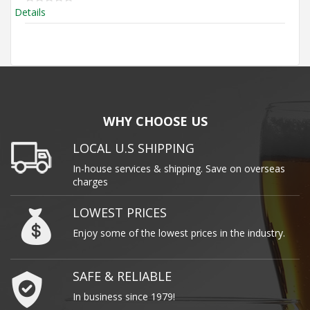
Details
WHY CHOOSE US
LOCAL U.S SHIPPING
In-house services & shipping. Save on overseas
charges
LOWEST PRICES
Enjoy some of the lowest prices in the industry.
SAFE & RELIABLE
In business since 1979!