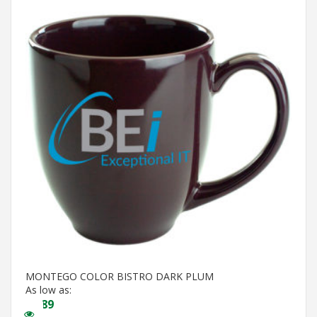
MONTEGO COLOR BISTRO DARK PLUM
As low as:
$
3.89