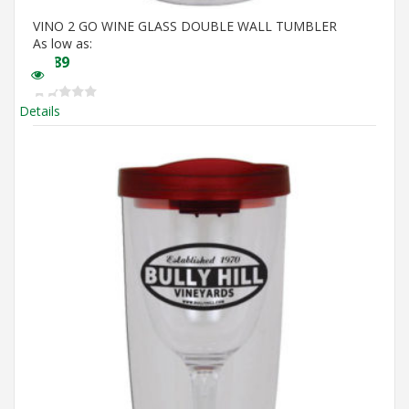
VINO 2 GO WINE GLASS DOUBLE WALL TUMBLER
As low as:
$
5.89
Details