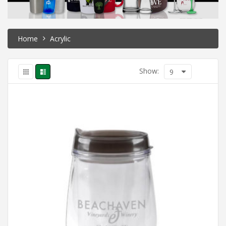
Home
Acrylic
Show:
9