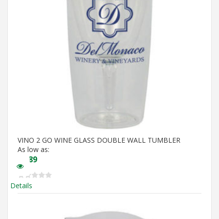
VINO 2 GO WINE GLASS DOUBLE WALL TUMBLER
As low as:
$
5.89
Details