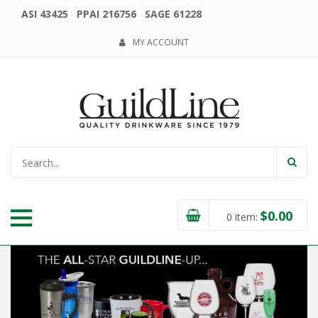
ASI 43425 PPAI 216756 SAGE 61228
MY ACCOUNT
$
0.00
0
item: