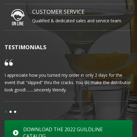
CUSTOMER SERVICE
Qualified & dedicated sales and service team.
TESTIMONIALS
I appreciate how you turned my order in only 2 days for the
Cl
event that “slipped” thru the cracks. You do make the distributor
wa
look good!.........sincerely Wendy.
DOWNLOAD THE 2022 GUILDLINE
CATALOG