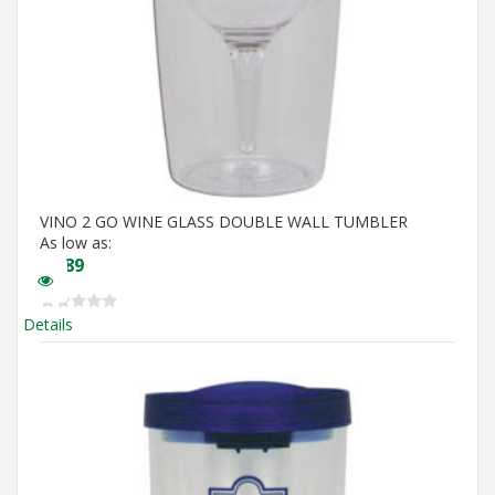
VINO 2 GO WINE GLASS DOUBLE WALL TUMBLER
As low as:
$
5.89
Details