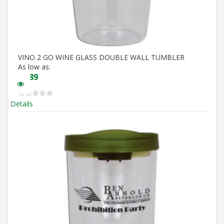
VINO 2 GO WINE GLASS DOUBLE WALL TUMBLER
As low as:
$
5.89
Details