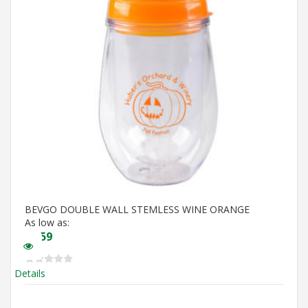
BEVGO DOUBLE WALL STEMLESS WINE ORANGE
As low as:
$
5.59
Details