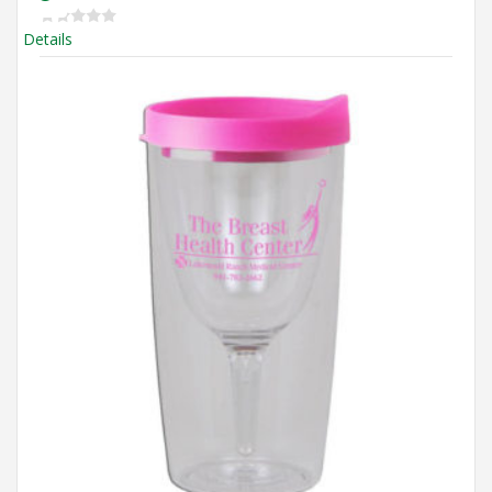
Details