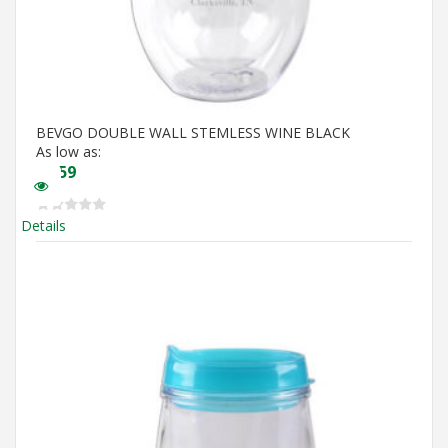
BEVGO DOUBLE WALL STEMLESS WINE BLACK
As low as:
$
5.59
Details