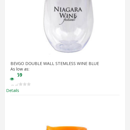
BEVGO DOUBLE WALL STEMLESS WINE BLUE
As low as:
$
5.59
Details