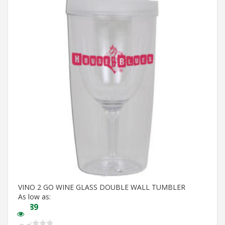
VINO 2 GO WINE GLASS DOUBLE WALL TUMBLER
As low as:
$
5.89