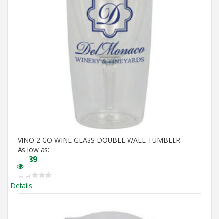
VINO 2 GO WINE GLASS DOUBLE WALL TUMBLER
As low as:
$
5.89
Details