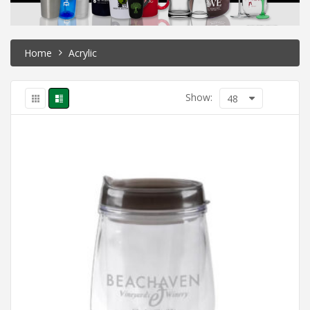
Home
Acrylic
Show:
48