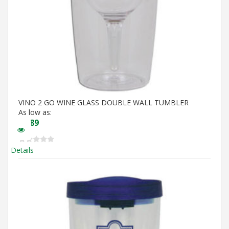
VINO 2 GO WINE GLASS DOUBLE WALL TUMBLER
As low as:
$
5.89
Details