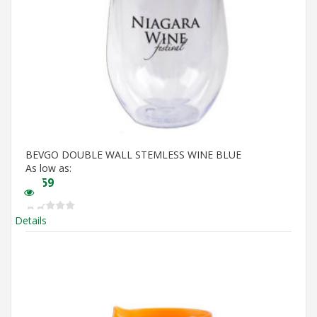
BEVGO DOUBLE WALL STEMLESS WINE BLUE
As low as:
$
5.59
Details