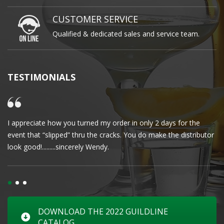
CUSTOMER SERVICE
Qualified & dedicated sales and service team.
TESTIMONIALS
I appreciate how you turned my order in only 2 days for the
Cl
event that “slipped” thru the cracks. You do make the distributor
wa
look good!.........sincerely Wendy.
DOWNLOAD THE 2022 GUILDLINE
CATALOG