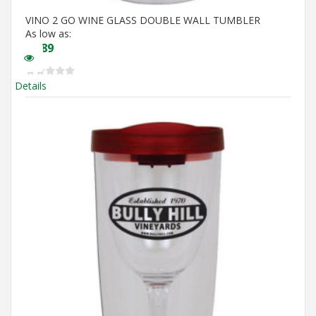
VINO 2 GO WINE GLASS DOUBLE WALL TUMBLER
As low as:
$
5.89
Details