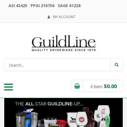
ASI 43425 PPAI 216756 SAGE 61228
MY ACCOUNT
$
0.00
0
item: