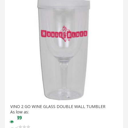
VINO 2 GO WINE GLASS DOUBLE WALL TUMBLER
As low as:
$
5.89