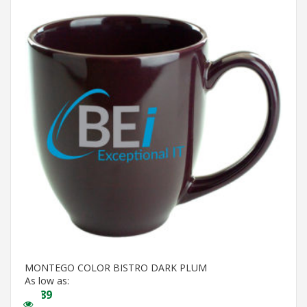
MONTEGO COLOR BISTRO DARK PLUM
As low as:
$
3.89