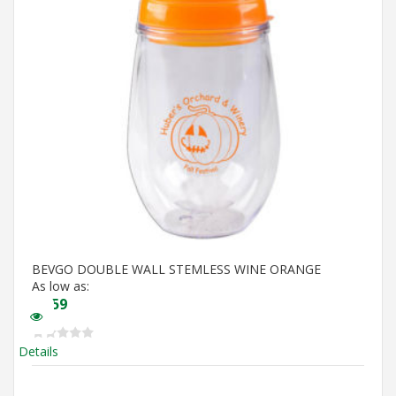
BEVGO DOUBLE WALL STEMLESS WINE ORANGE
As low as:
$
5.59
Details