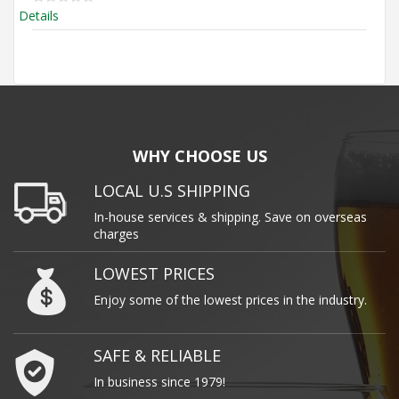
Details
WHY CHOOSE US
LOCAL U.S SHIPPING
In-house services & shipping. Save on overseas
charges
LOWEST PRICES
Enjoy some of the lowest prices in the industry.
SAFE & RELIABLE
In business since 1979!