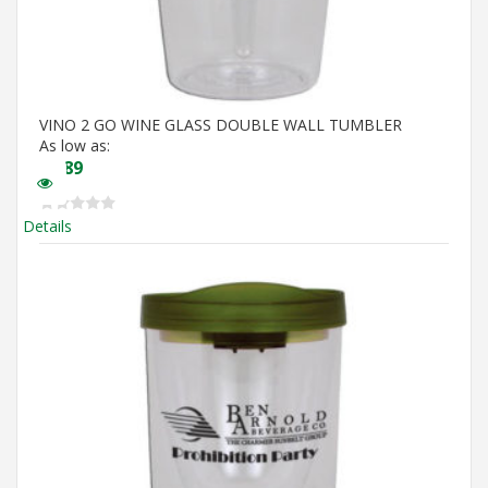
VINO 2 GO WINE GLASS DOUBLE WALL TUMBLER
As low as:
$
5.89
Details