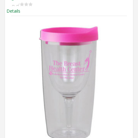
Details