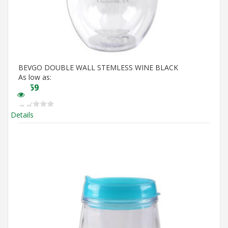
BEVGO DOUBLE WALL STEMLESS WINE BLACK
As low as:
$
5.59
Details