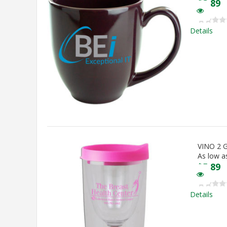
$
3.89
Details
VINO 2
As low a
$
5.89
Details