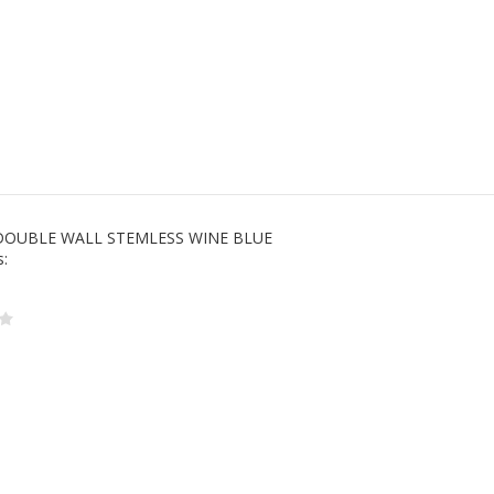
DOUBLE WALL STEMLESS WINE BLUE
s: