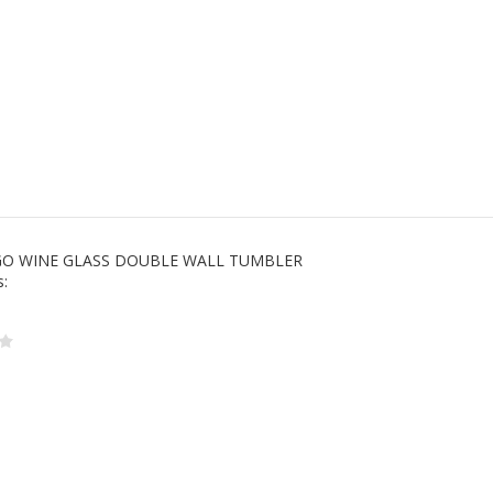
 GO WINE GLASS DOUBLE WALL TUMBLER
s: