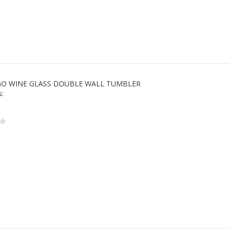
 GO WINE GLASS DOUBLE WALL TUMBLER
s: