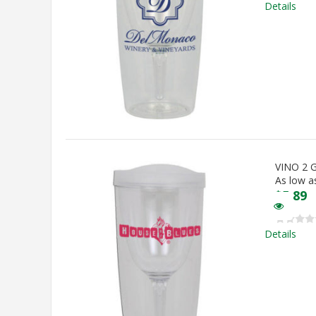
Details
VINO 2
As low a
$
5.89
Details