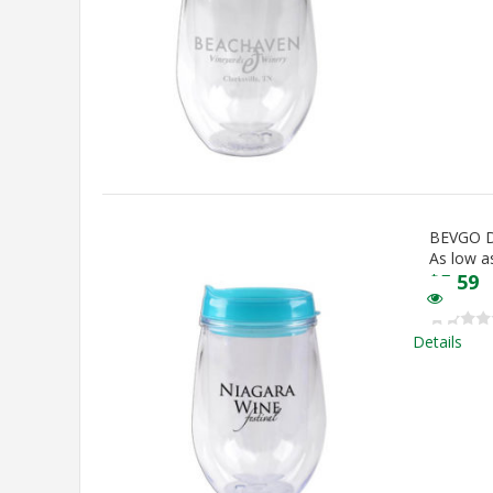
BEVGO 
As low a
$
5.59
Details