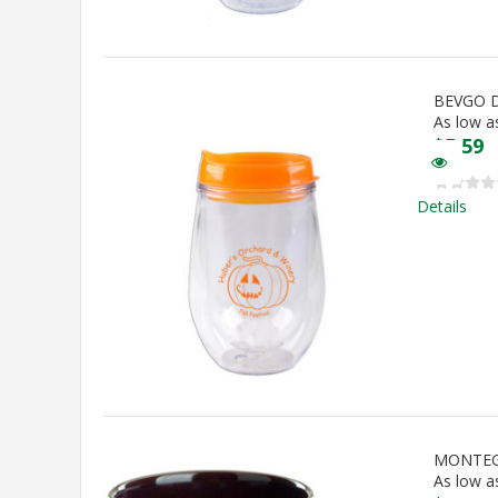
BEVGO 
As low a
$
5.59
Details
MONTEG
As low a