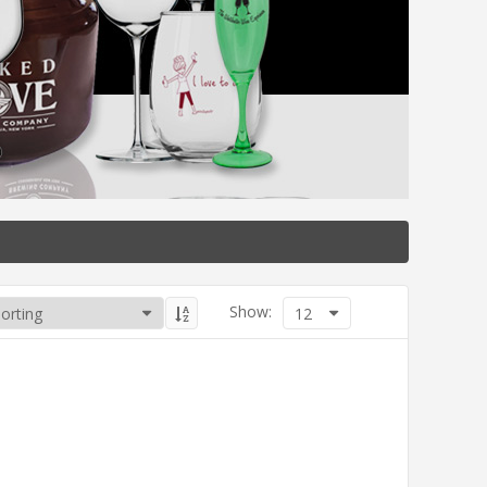
Show:
12