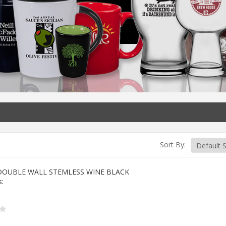
Sort By:
DOUBLE WALL STEMLESS WINE BLACK
s: