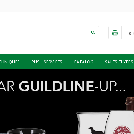
0
i
CHNIQUES
RUSH SERVICES
CATALOG
SALES FLYERS