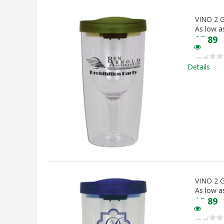
VINO 2
As low a
$
5.89
Details
VINO 2
As low a
$
5.89