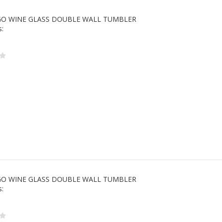
 GO WINE GLASS DOUBLE WALL TUMBLER
s:
 GO WINE GLASS DOUBLE WALL TUMBLER
s: