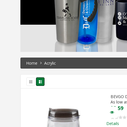
Home
Acrylic
BEVGO 
As low a
$
5.59
Details