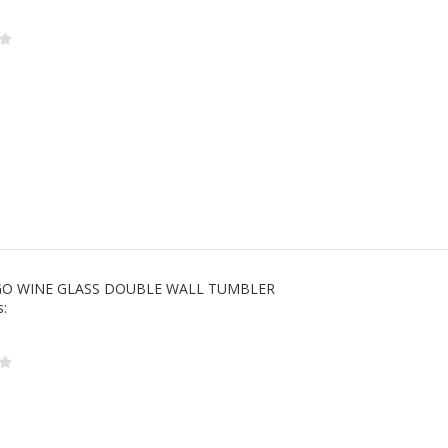
 GO WINE GLASS DOUBLE WALL TUMBLER
s: