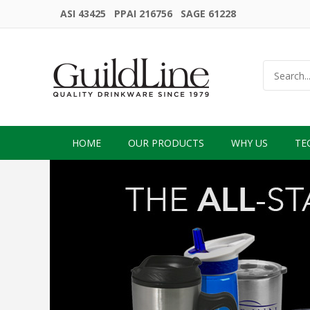
ASI 43425 PPAI 216756 SAGE 61228
HOME
OUR PRODUCTS
WHY US
TE