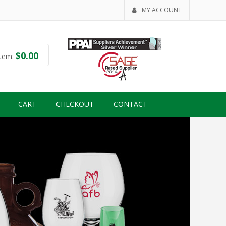
MY ACCOUNT
$
0.00
tem:
CART
CHECKOUT
CONTACT