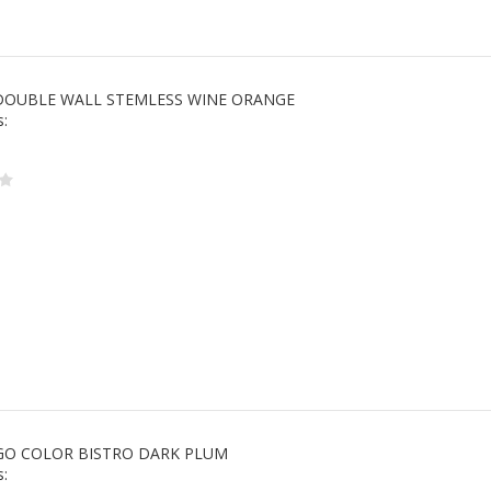
DOUBLE WALL STEMLESS WINE ORANGE
s:
O COLOR BISTRO DARK PLUM
s: