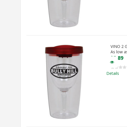
VINO 2
As low a
$
5.89
Details